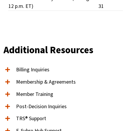
12 p.m. ET)
31
Additional Resources
Billing Inquiries
Membership & Agreements
Member Training
Post-Decision Inquiries
TRS® Support
E-Subro Hub Support