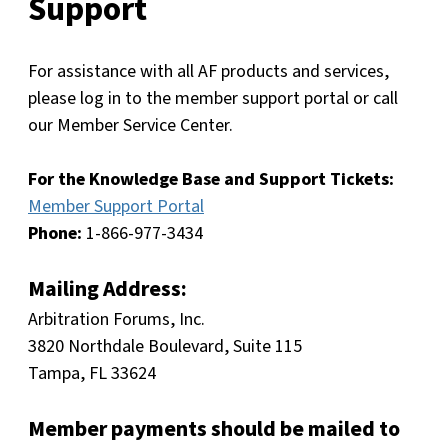
Support
For assistance with all AF products and services,
please log in to the member support portal or call
our Member Service Center.
For the Knowledge Base and Support Tickets:
Member Support Portal
Phone:
1-866-977-3434
Mailing Address:
Arbitration Forums, Inc.
3820 Northdale Boulevard, Suite 115
Tampa, FL 33624
Member payments should be mailed to