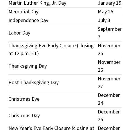
Martin Luther King, Jr. Day
January 19
Memorial Day
May 25
Independence Day
July 3
September
Labor Day
7
Thanksgiving Eve Early Closure (closing
November
at 12 p.m. ET)
25
November
Thanksgiving Day
26
November
Post-Thanksgiving Day
27
December
Christmas Eve
24
December
Christmas Day
25
New Year's Eve Early Closure (closing at
December