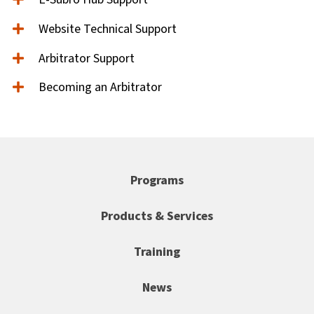
Website Technical Support
Arbitrator Support
Becoming an Arbitrator
Programs
Products & Services
Training
News