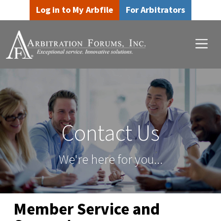
Skip to main content
Skip to footer content
Log in to My Arbfile
For Arbitrators
Contact Us
We're here for you...
Member Service and