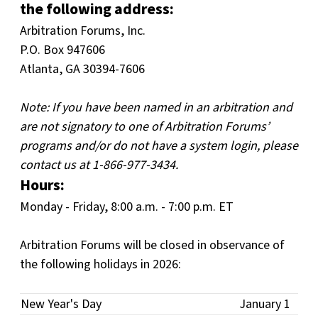
the following address:
Arbitration Forums, Inc.
P.O. Box 947606
Atlanta, GA 30394-7606
Note: If you have been named in an arbitration and
are not signatory to one of Arbitration Forums’
programs and/or do not have a system login, please
contact us at 1-866-977-3434.
Hours:
Monday - Friday, 8:00 a.m. - 7:00 p.m. ET
Arbitration Forums will be closed in observance of
the following holidays in 2026:
New Year's Day
January 1